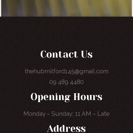
Contact Us
thehubmilford145@gmail.com
09 489 4480
Opening Hours
Monday – Sunday: 11 AM – Late
Address