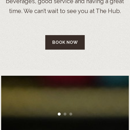
beverages, good service and having a great
time. We can’t wait to see you at The Hub.
BOOK NOW