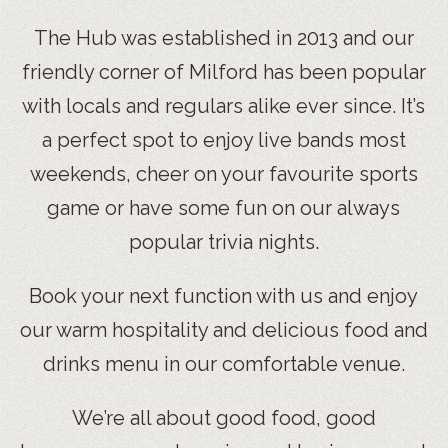
The Hub was established in 2013 and our
friendly corner of Milford has been popular
with locals and regulars alike ever since. It’s
a perfect spot to enjoy live bands most
weekends, cheer on your favourite sports
game or have some fun on our always
popular trivia nights.
Book your next function with us and enjoy
our warm hospitality and delicious food and
drinks menu in our comfortable venue.
We’re all about good food, good