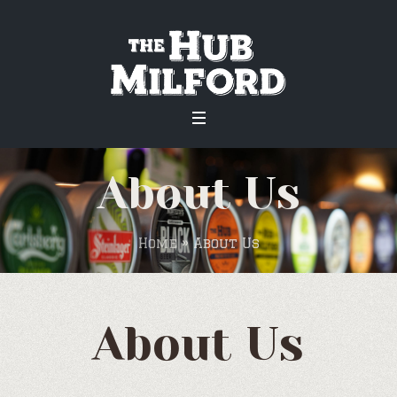
About Us
Home
»
About Us
About Us