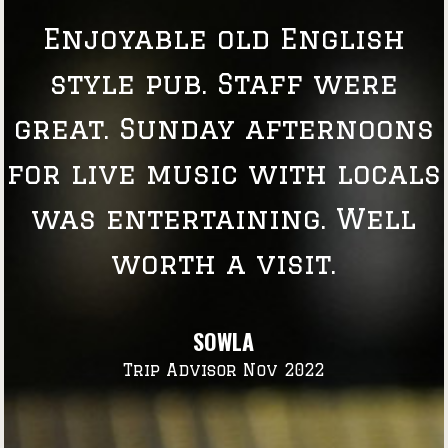
Enjoyable old English
style pub. Staff were
great. Sunday afternoons
for live music with locals
was entertaining. Well
worth a visit.
SOWLA
Trip Advisor Nov 2022